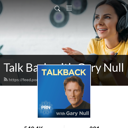
Talk Back with Gary Null
https://feed.podbean.com/talkback/feed.xml