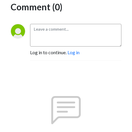
Comment (0)
Log in to continue.
Log in