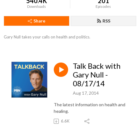
540.4K
201
Downloads
Episodes
Share
RSS
Gary Null takes your calls on health and politics.
Talk Back with
Gary Null -
08/17/14
Aug 17, 2014
The latest information on health and
healing.
6.6K